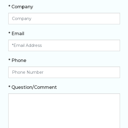
* Company
* Email
* Phone
* Question/Comment