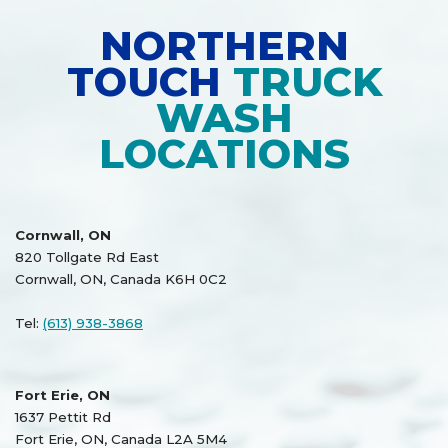
NORTHERN
TOUCH
TRUCK
WASH
LOCATIONS
Cornwall, ON
820 Tollgate Rd East
Cornwall, ON, Canada K6H 0C2
Tel:
(613) 938-3868
Fort Erie, ON
1637 Pettit Rd
Fort Erie, ON, Canada L2A 5M4