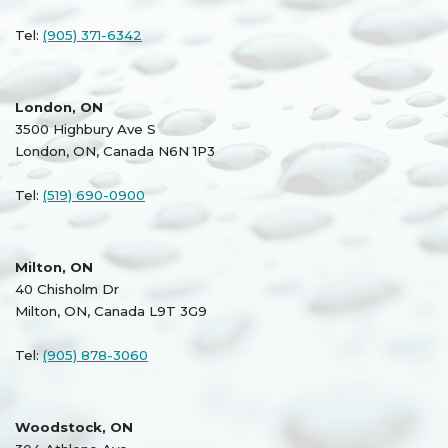
Tel:
(905) 371-6342
London, ON
3500 Highbury Ave S
London, ON, Canada N6N 1P3
Tel:
(519) 690-0900
Milton, ON
40 Chisholm Dr
Milton, ON, Canada L9T 3G9
Tel:
(905) 878-3060
Woodstock, ON