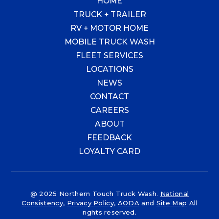
HOME
TRUCK + TRAILER
RV + MOTOR HOME
MOBILE TRUCK WASH
FLEET SERVICES
LOCATIONS
NEWS
CONTACT
CAREERS
ABOUT
FEEDBACK
LOYALTY CARD
@ 2025 Northern Touch Truck Wash.
National
Consistency
,
Privacy Policy
,
AODA
and
Site Map
All
rights reserved.