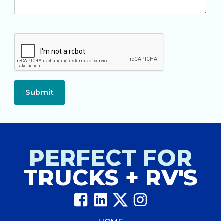
Submit
PERFECT FOR
TRUCKS + RV'S