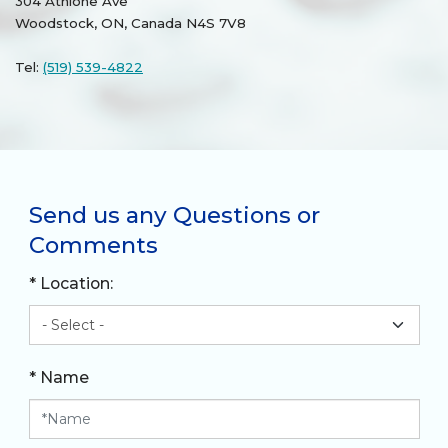
304 Athlone Ave
Woodstock, ON, Canada N4S 7V8
Tel:
(519) 539-4822
Send us any Questions or
Comments
* Location:
* Name