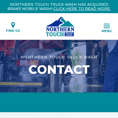
NORTHERN TOUCH TRUCK WASH HAS ACQUIRED
BRAKE MOBILE WASH!
CLICK HERE TO READ MORE.
FIND US
MENU
NORTHERN TOUCH TRUCK WASH
CONTACT