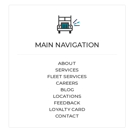
MAIN NAVIGATION
ABOUT
SERVICES
FLEET SERVICES
CAREERS
BLOG
LOCATIONS
FEEDBACK
LOYALTY CARD
CONTACT