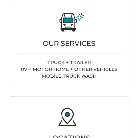
OUR SERVICES
TRUCK + TRAILER
RV + MOTOR HOME + OTHER VEHICLES
MOBILE TRUCK WASH
LOCATIONS