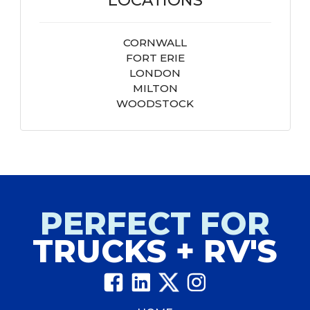
CORNWALL
FORT ERIE
LONDON
MILTON
WOODSTOCK
PERFECT FOR
TRUCKS + RV'S