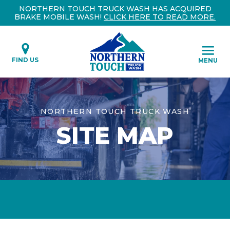
NORTHERN TOUCH TRUCK WASH HAS ACQUIRED
BRAKE MOBILE WASH!
CLICK HERE TO READ MORE.
FIND US
MENU
NORTHERN TOUCH TRUCK WASH
SITE MAP