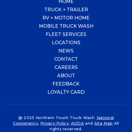
HOME
TRUCK + TRAILER
RV + MOTOR HOME
MOBILE TRUCK WASH
FLEET SERVICES
LOCATIONS
NEWS
CONTACT
CAREERS
ABOUT
FEEDBACK
LOYALTY CARD
@ 2025 Northern Touch Truck Wash.
National
Consistency
,
Privacy Policy
,
AODA
and
Site Map
All
rights reserved.