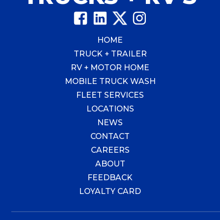
HOME
TRUCK + TRAILER
RV + MOTOR HOME
MOBILE TRUCK WASH
FLEET SERVICES
LOCATIONS
NEWS
CONTACT
CAREERS
ABOUT
FEEDBACK
LOYALTY CARD