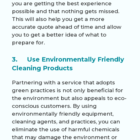
you are getting the best experience
possible and that nothing gets missed.
This will also help you get a more
accurate quote ahead of time and allow
you to get a better idea of what to
prepare for.
3. Use Environmentally Friendly
Cleaning Products
Partnering with a service that adopts
green practices is not only beneficial for
the environment but also appeals to eco-
conscious customers. By using
environmentally friendly equipment,
cleaning agents, and practices, you can
eliminate the use of harmful chemicals
that may damage the environment or