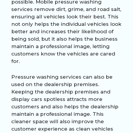
possible. Mobile pressure washing
services remove dirt, grime, and road salt,
ensuring all vehicles look their best. This
not only helps the individual vehicles look
better and increases their likelihood of
being sold, but it also helps the business
maintain a professional image, letting
customers know the vehicles are cared
for.
Pressure washing services can also be
used on the dealership premises.
Keeping the dealership premises and
display cars spotless attracts more
customers and also helps the dealership
maintain a professional image. This
cleaner space will also improve the
customer experience as clean vehicles