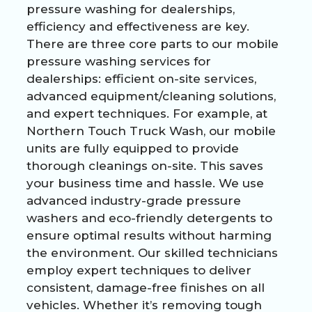
pressure washing for dealerships,
efficiency and effectiveness are key.
There are three core parts to our mobile
pressure washing services for
dealerships: efficient on-site services,
advanced equipment/cleaning solutions,
and expert techniques. For example, at
Northern Touch Truck Wash, our mobile
units are fully equipped to provide
thorough cleanings on-site. This saves
your business time and hassle. We use
advanced industry-grade pressure
washers and eco-friendly detergents to
ensure optimal results without harming
the environment. Our skilled technicians
employ expert techniques to deliver
consistent, damage-free finishes on all
vehicles. Whether it’s removing tough