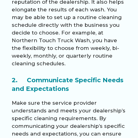
reputation of the dealership. It also helps
elongate the results of each wash. You
may be able to set up a routine cleaning
schedule directly with the business you
decide to choose. For example, at
Northern Touch Truck Wash, you have
the flexibility to choose from weekly, bi-
weekly, monthly, or quarterly
routine
cleaning schedules
.
2. Communicate Specific Needs
and Expectations
Make sure the service provider
understands and meets your dealership’s
specific cleaning requirements. By
communicating your dealership’s specific
needs and expectations, you can ensure