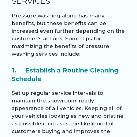
SERVICES
Pressure washing alone has many
benefits, but these benefits can be
increased even further depending on the
customer’s actions. Some tips for
maximizing the benefits of pressure
washing services include:
1. Establish a Routine Cleaning
Schedule
Set up regular service intervals to
maintain the showroom-ready
appearance of all vehicles. Keeping all of
your vehicles looking as new and pristine
as possible increases the likelihood of
customers buying and improves the