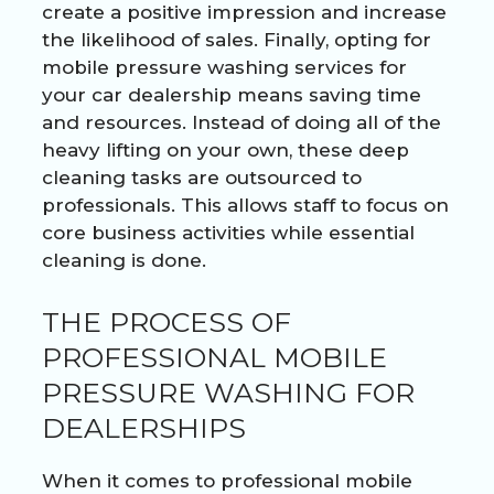
create a positive impression and increase
the likelihood of sales. Finally, opting for
mobile pressure washing services for
your car dealership means saving time
and resources. Instead of doing all of the
heavy lifting on your own, these deep
cleaning tasks are outsourced to
professionals. This allows staff to focus on
core business activities while essential
cleaning is done.
THE PROCESS OF
PROFESSIONAL MOBILE
PRESSURE WASHING FOR
DEALERSHIPS
When it comes to professional mobile