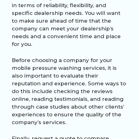
in terms of reliability, flexibility, and
specific dealership needs. You will want
to make sure ahead of time that the
company can meet your dealership’s
needs and a convenient time and place
for you.
Before choosing a company for your
mobile pressure washing services, it is
also important to evaluate their
reputation and experience. Some ways to
do this include checking the reviews
online, reading testimonials, and reading
through case studies about other clients’
experiences to ensure the quality of the
company’s services.
Finally, request a quote to compare