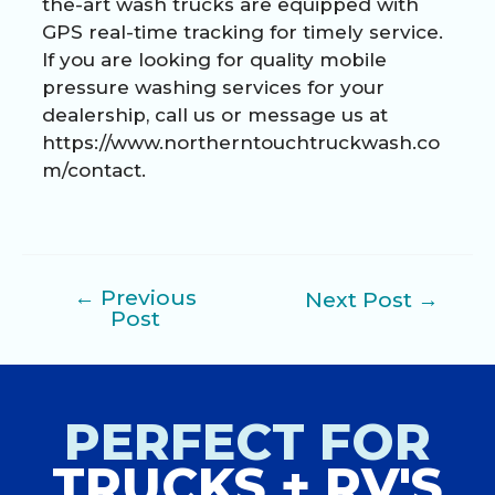
the-art wash trucks are equipped with
GPS real-time tracking for timely service.
If you are looking for quality mobile
pressure washing services for your
dealership, call us or message us at
https://www.northerntouchtruckwash.co
m/contact
.
←
Previous
Next Post
→
Post
Post
navigation
PERFECT FOR
TRUCKS + RV'S