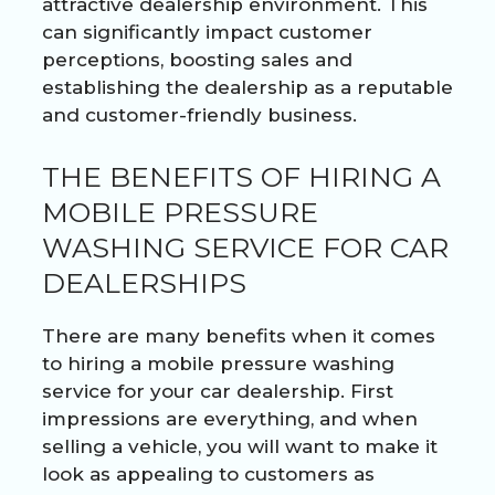
attractive dealership environment. This
can significantly impact customer
perceptions, boosting sales and
establishing the dealership as a reputable
and customer-friendly business.
THE BENEFITS OF HIRING A
MOBILE PRESSURE
WASHING SERVICE FOR CAR
DEALERSHIPS
There are many benefits when it comes
to hiring a mobile pressure washing
service for your car dealership. First
impressions are everything, and when
selling a vehicle, you will want to make it
look as appealing to customers as