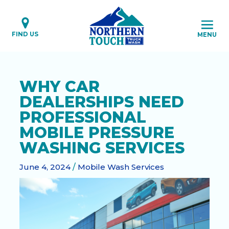
Skip
to
content
FIND US
MENU
WHY CAR
DEALERSHIPS NEED
PROFESSIONAL
MOBILE PRESSURE
WASHING SERVICES
June 4, 2024
/
Mobile Wash Services