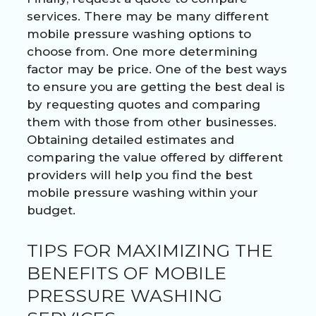
services. There may be many different
mobile pressure washing options to
choose from. One more determining
factor may be price. One of the best ways
to ensure you are getting the best deal is
by requesting quotes and comparing
them with those from other businesses.
Obtaining detailed estimates and
comparing the value offered by different
providers will help you find the best
mobile pressure washing within your
budget.
TIPS FOR MAXIMIZING THE
BENEFITS OF MOBILE
PRESSURE WASHING