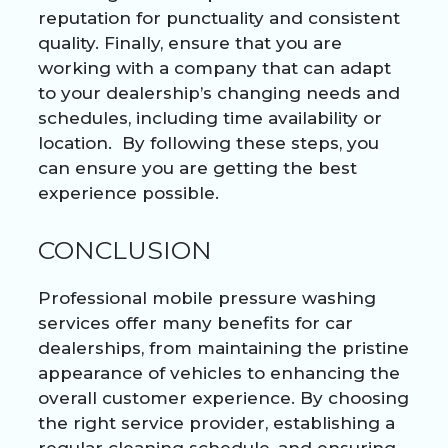
reputation for punctuality and consistent
quality. Finally, ensure that you are
working with a company that can adapt
to your dealership’s changing needs and
schedules, including time availability or
location. By following these steps, you
can ensure you are getting the best
experience possible.
CONCLUSION
Professional mobile pressure washing
services offer many benefits for car
dealerships, from maintaining the pristine
appearance of vehicles to enhancing the
overall customer experience. By choosing
the right service provider, establishing a
regular cleaning schedule, and ensuring