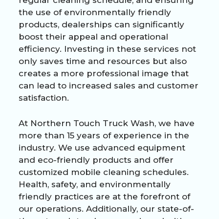
the use of environmentally friendly
products, dealerships can significantly
boost their appeal and operational
efficiency. Investing in these services not
only saves time and resources but also
creates a more professional image that
can lead to increased sales and customer
satisfaction.
At Northern Touch Truck Wash, we have
more than 15 years of experience in the
industry. We use advanced equipment
and eco-friendly products and offer
customized mobile cleaning schedules.
Health, safety, and environmentally
friendly practices are at the forefront of
our operations. Additionally, our state-of-