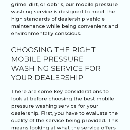
grime, dirt, or debris, our mobile pressure
washing service is designed to meet the
high standards of dealership vehicle
maintenance while being convenient and
environmentally conscious.
CHOOSING THE RIGHT
MOBILE PRESSURE
WASHING SERVICE FOR
YOUR DEALERSHIP
There are some key considerations to
look at before choosing the best mobile
pressure washing service for your
dealership. First, you have to evaluate the
quality of the service being provided. This
means looking at what the service offers