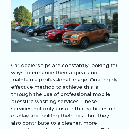
Car dealerships are constantly looking for
ways to enhance their appeal and
maintain a professional image. One highly
effective method to achieve this is
through the use of professional mobile
pressure washing services. These
services not only ensure that vehicles on
display are looking their best, but they
also contribute to a cleaner, more