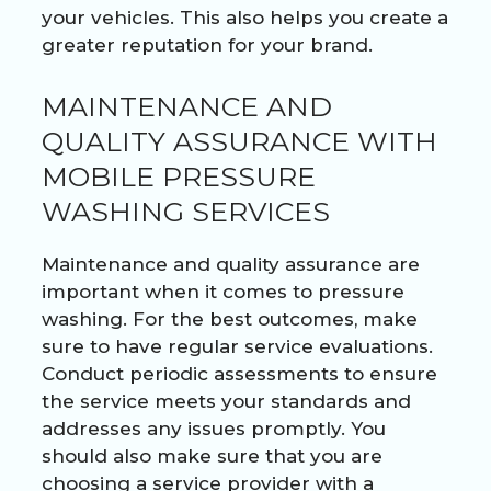
your vehicles. This also helps you create a
greater reputation for your brand.
MAINTENANCE AND
QUALITY ASSURANCE WITH
MOBILE PRESSURE
WASHING SERVICES
Maintenance and quality assurance are
important when it comes to pressure
washing. For the best outcomes, make
sure to have regular service evaluations.
Conduct periodic assessments to ensure
the service meets your standards and
addresses any issues promptly. You
should also make sure that you are
choosing a service provider with a