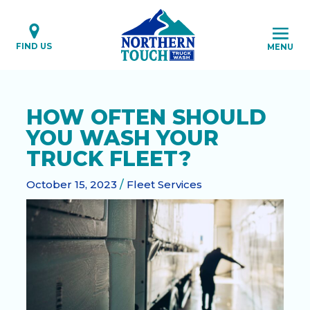
Skip
to
content
FIND US
MENU
HOW OFTEN SHOULD
YOU WASH YOUR
TRUCK FLEET?
October 15, 2023
/
Fleet Services