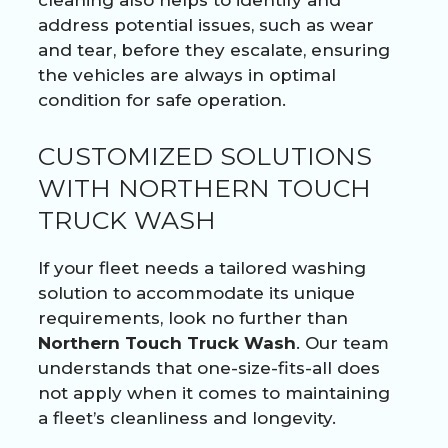
address potential issues, such as wear
and tear, before they escalate, ensuring
the vehicles are always in optimal
condition for safe operation.
CUSTOMIZED SOLUTIONS
WITH NORTHERN TOUCH
TRUCK WASH
If your fleet needs a tailored washing
solution to accommodate its unique
requirements, look no further than
Northern Touch Truck Wash
. Our team
understands that one-size-fits-all does
not apply when it comes to maintaining
a fleet’s cleanliness and longevity.