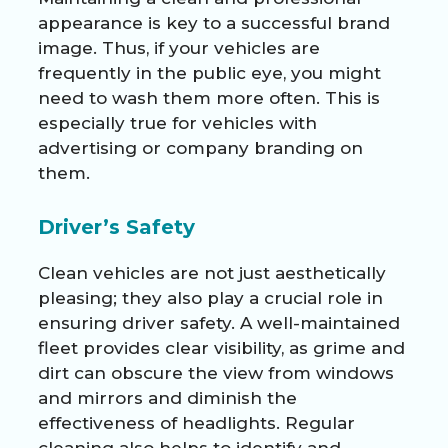
appearance is key to a successful brand
image. Thus, if your vehicles are
frequently in the public eye, you might
need to wash them more often. This is
especially true for vehicles with
advertising or company branding on
them.
Driver’s Safety
Clean vehicles are not just aesthetically
pleasing; they also play a crucial role in
ensuring driver safety. A well-maintained
fleet provides clear visibility, as grime and
dirt can obscure the view from windows
and mirrors and diminish the
effectiveness of headlights. Regular
cleaning also helps to identify and