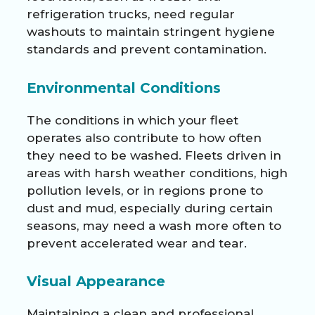
refrigeration trucks, need regular
washouts to maintain stringent hygiene
standards and prevent contamination.
Environmental Conditions
The conditions in which your fleet
operates also contribute to how often
they need to be washed. Fleets driven in
areas with harsh weather conditions, high
pollution levels, or in regions prone to
dust and mud, especially during certain
seasons, may need a wash more often to
prevent accelerated wear and tear.
Visual Appearance
Maintaining a clean and professional