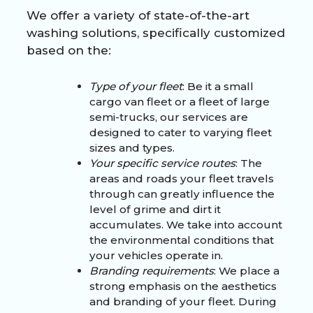
We offer a variety of state-of-the-art
washing solutions, specifically customized
based on the:
Type of your fleet
: Be it a small
cargo van fleet or a fleet of large
semi-trucks, our services are
designed to cater to varying fleet
sizes and types.
Your specific service routes
: The
areas and roads your fleet travels
through can greatly influence the
level of grime and dirt it
accumulates. We take into account
the environmental conditions that
your vehicles operate in.
Branding requirements
: We place a
strong emphasis on the aesthetics
and branding of your fleet. During