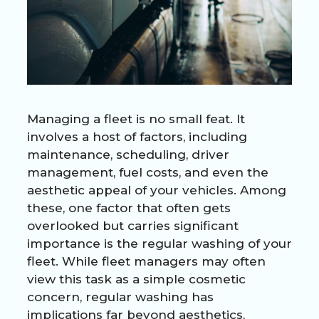
Managing a fleet is no small feat. It
involves a host of factors, including
maintenance, scheduling, driver
management, fuel costs, and even the
aesthetic appeal of your vehicles. Among
these, one factor that often gets
overlooked but carries significant
importance is the regular washing of your
fleet. While fleet managers may often
view this task as a simple cosmetic
concern, regular washing has
implications far beyond aesthetics,