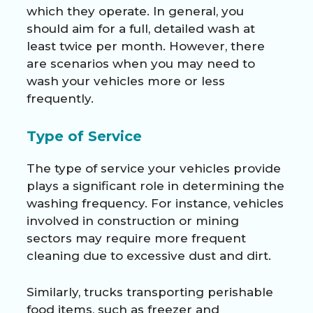
which they operate. In general, you
should aim for a full, detailed wash at
least twice per month. However, there
are scenarios when you may need to
wash your vehicles more or less
frequently.
Type of Service
The type of service your vehicles provide
plays a significant role in determining the
washing frequency. For instance, vehicles
involved in construction or mining
sectors may require more frequent
cleaning due to excessive dust and dirt.
Similarly, trucks transporting perishable
food items, such as freezer and