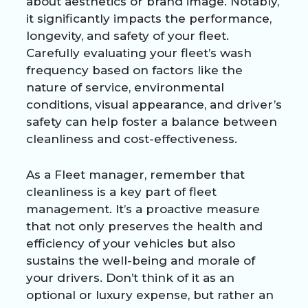
about aesthetics or brand image. Notably,
it significantly impacts the performance,
longevity, and safety of your fleet.
Carefully evaluating your fleet’s wash
frequency based on factors like the
nature of service, environmental
conditions, visual appearance, and driver’s
safety can help foster a balance between
cleanliness and cost-effectiveness.
As a Fleet manager, remember that
cleanliness is a key part of fleet
management. It’s a proactive measure
that not only preserves the health and
efficiency of your vehicles but also
sustains the well-being and morale of
your drivers. Don’t think of it as an
optional or luxury expense, but rather an