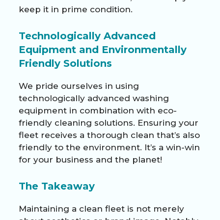
keep it in prime condition.
Technologically Advanced
Equipment and Environmentally
Friendly Solutions
We pride ourselves in using
technologically advanced washing
equipment in combination with eco-
friendly cleaning solutions. Ensuring your
fleet receives a thorough clean that’s also
friendly to the environment. It’s a win-win
for your business and the planet!
The Takeaway
Maintaining a clean fleet is not merely