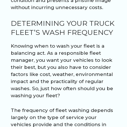
condition and presents a pristine image
without incurring unnecessary costs.
DETERMINING YOUR TRUCK
FLEET’S WASH FREQUENCY
Knowing when to wash your fleet is a
balancing act. As a responsible fleet
manager, you want your vehicles to look
their best, but you also have to consider
factors like cost, weather, environmental
impact and the practicality of regular
washes. So, just how often should you be
washing your fleet?
The frequency of fleet washing depends
largely on the type of service your
vehicles provide and the conditions in