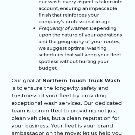
our wash, every aspect is taken into
account, ensuring an impeccable
finish that reinforces your
company’s professional image.
Frequency of washes
: Depending
upon the nature of your operations
and the geography of your routes,
we suggest optimal washing
schedules that will keep your fleet
spotless without hurting your
budget.
Our goal at
Northern Touch Truck Wash
is to ensure the longevity, safety and
freshness of your fleet by providing
exceptional wash services. Our dedicated
team is committed to providing not just
clean vehicles, but a clean reputation for
your business. Your fleet is your brand
ambassador on the move; let us help you