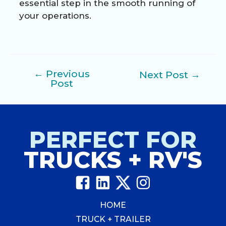
essential step in the smooth running of
your operations.
←
Previous
Next Post
→
Post
Post
navigation
PERFECT FOR
TRUCKS + RV'S
HOME
TRUCK + TRAILER