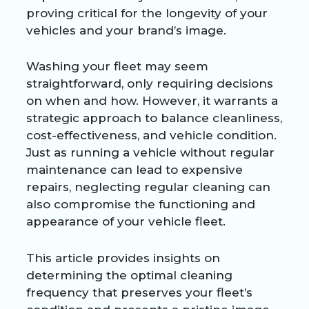
proving critical for the longevity of your
vehicles and your brand’s image.
Washing your fleet may seem
straightforward, only requiring decisions
on when and how. However, it warrants a
strategic approach to balance cleanliness,
cost-effectiveness, and vehicle condition.
Just as running a vehicle without regular
maintenance can lead to expensive
repairs, neglecting regular cleaning can
also compromise the functioning and
appearance of your vehicle fleet.
This article provides insights on
determining the optimal cleaning
frequency that preserves your fleet’s