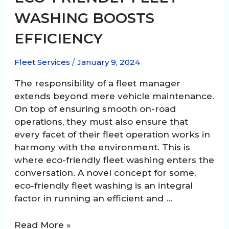
WASHING BOOSTS
EFFICIENCY
Fleet Services
/
January 9, 2024
The responsibility of a fleet manager
extends beyond mere vehicle maintenance.
On top of ensuring smooth on-road
operations, they must also ensure that
every facet of their fleet operation works in
harmony with the environment. This is
where eco-friendly fleet washing enters the
conversation. A novel concept for some,
eco-friendly fleet washing is an integral
factor in running an efficient and …
Green
Read More »