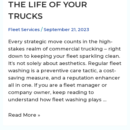
THE LIFE OF YOUR
TRUCKS
Fleet Services
/
September 21, 2023
Every strategic move counts in the high-
stakes realm of commercial trucking – right
down to keeping your fleet sparkling clean.
It’s not solely about aesthetics. Regular fleet
washing is a preventive care tactic, a cost-
saving measure, and a reputation enhancer
all in one. If you are a fleet manager or
company owner, keep reading to
understand how fleet washing plays …
How
Read More »
Regular
Fleet