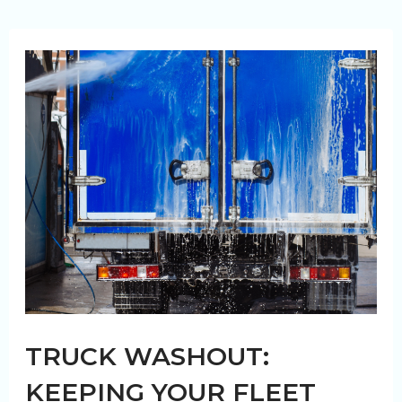
Vehicle
Safety
Compliance
in
Canada
TRUCK WASHOUT:
KEEPING YOUR FLEET