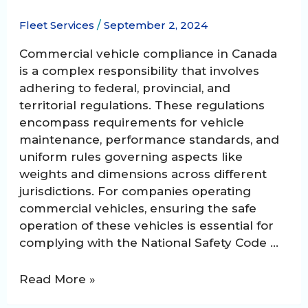
Fleet Services
/
September 2, 2024
Commercial vehicle compliance in Canada
is a complex responsibility that involves
adhering to federal, provincial, and
territorial regulations. These regulations
encompass requirements for vehicle
maintenance, performance standards, and
uniform rules governing aspects like
weights and dimensions across different
jurisdictions. For companies operating
commercial vehicles, ensuring the safe
operation of these vehicles is essential for
complying with the National Safety Code …
Mastering
Read More »
Commercial