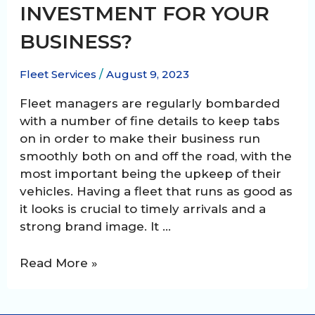
INVESTMENT FOR YOUR
BUSINESS?
Fleet Services
/
August 9, 2023
Fleet managers are regularly bombarded
with a number of fine details to keep tabs
on in order to make their business run
smoothly both on and off the road, with the
most important being the upkeep of their
vehicles. Having a fleet that runs as good as
it looks is crucial to timely arrivals and a
strong brand image. It …
Is
Read More »
fleet
washing