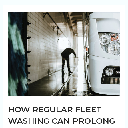
you
wash
your
truck
fleet?
HOW REGULAR FLEET
WASHING CAN PROLONG