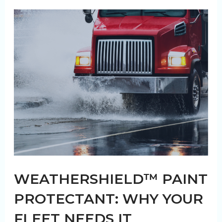
Fleet
Clean
WEATHERSHIELD™ PAINT
PROTECTANT: WHY YOUR
FLEET NEEDS IT