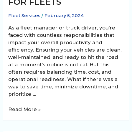
FOR FLEETS
Fleet Services
/
February 5, 2024
As a fleet manager or truck driver, you’re
faced with countless responsibilities that
impact your overall productivity and
efficiency. Ensuring your vehicles are clean,
well-maintained, and ready to hit the road
at a moment’s notice is critical. But this
often requires balancing time, cost, and
operational readiness. What if there was a
way to save time, minimize downtime, and
prioritize …
Benefits
Read More »
of
a
24/7