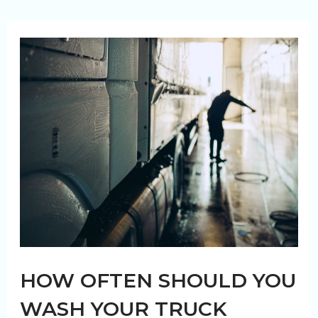
of
Dirt
Buildup
on
Your
Truck
Fleet
Vehicles
HOW OFTEN SHOULD YOU
WASH YOUR TRUCK