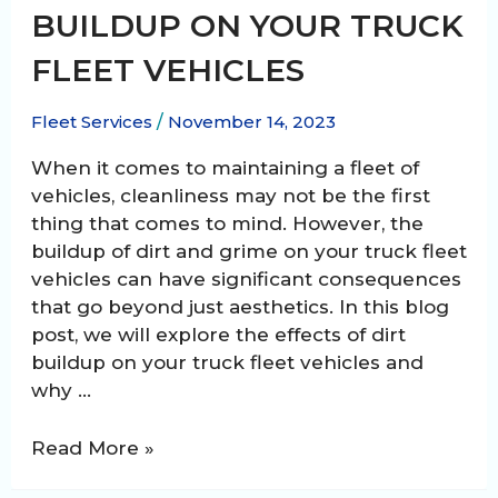
BUILDUP ON YOUR TRUCK
FLEET VEHICLES
Fleet Services
/
November 14, 2023
When it comes to maintaining a fleet of
vehicles, cleanliness may not be the first
thing that comes to mind. However, the
buildup of dirt and grime on your truck fleet
vehicles can have significant consequences
that go beyond just aesthetics. In this blog
post, we will explore the effects of dirt
buildup on your truck fleet vehicles and
why …
The
Read More »
Effects