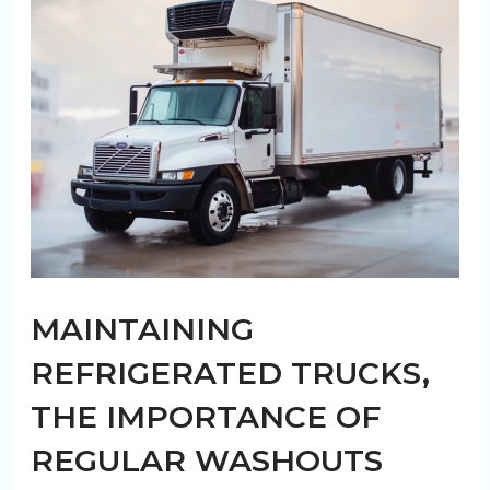
Agricultural
Transport
and
Trailer
Washouts
MAINTAINING
REFRIGERATED TRUCKS,
THE IMPORTANCE OF
REGULAR WASHOUTS