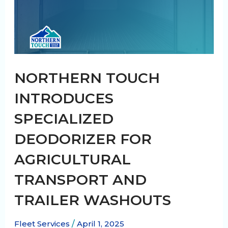
NORTHERN TOUCH
INTRODUCES
SPECIALIZED
DEODORIZER FOR
AGRICULTURAL
TRANSPORT AND
TRAILER WASHOUTS
Fleet Services
/
April 1, 2025