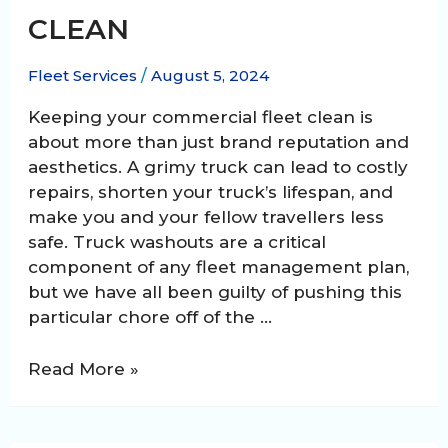
CLEAN
Fleet Services
/
August 5, 2024
Keeping your commercial fleet clean is
about more than just brand reputation and
aesthetics. A grimy truck can lead to costly
repairs, shorten your truck’s lifespan, and
make you and your fellow travellers less
safe. Truck washouts are a critical
component of any fleet management plan,
but we have all been guilty of pushing this
particular chore off of the …
Truck
Read More »
Washout:
Keeping
Your