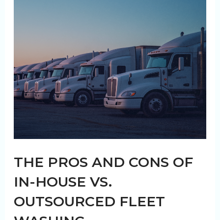
of
Regular
Washouts
THE PROS AND CONS OF
IN-HOUSE VS.
OUTSOURCED FLEET