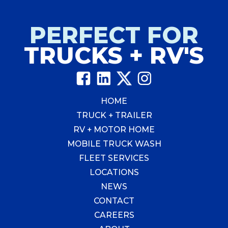
a
worthwhile
investment
PERFECT FOR
for
TRUCKS + RV'S
your
business?
HOME
TRUCK + TRAILER
RV + MOTOR HOME
MOBILE TRUCK WASH
FLEET SERVICES
LOCATIONS
NEWS
CONTACT
CAREERS