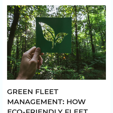
Truck
Wash
Service
for
Fleets
GREEN FLEET
MANAGEMENT: HOW
ECO-FRIENDLY FLEET