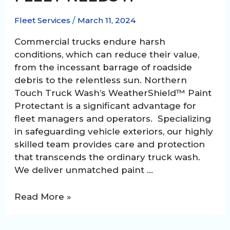
Fleet Services
/
March 11, 2024
Commercial trucks endure harsh
conditions, which can reduce their value,
from the incessant barrage of roadside
debris to the relentless sun. Northern
Touch Truck Wash’s WeatherShield™ Paint
Protectant is a significant advantage for
fleet managers and operators. Specializing
in safeguarding vehicle exteriors, our highly
skilled team provides care and protection
that transcends the ordinary truck wash.
We deliver unmatched paint …
WeatherShield™
Read More »
Paint
Protectant: