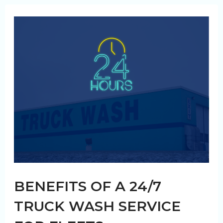
Why
Your
Fleet
Needs
It
BENEFITS OF A 24/7
TRUCK WASH SERVICE