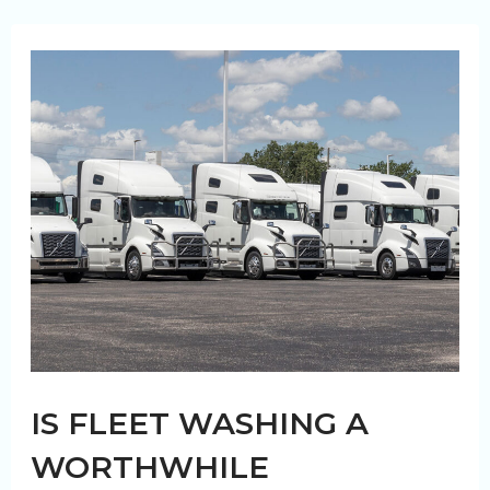
Washing
Can
Prolong
The
Life
of
Your
Trucks
IS FLEET WASHING A
WORTHWHILE