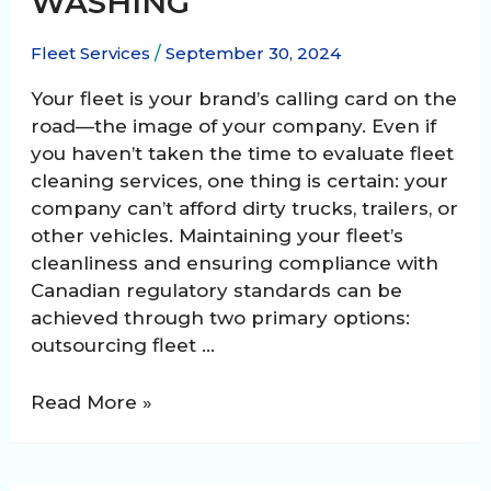
WASHING
Fleet Services
/
September 30, 2024
Your fleet is your brand’s calling card on the
road—the image of your company. Even if
you haven’t taken the time to evaluate fleet
cleaning services, one thing is certain: your
company can’t afford dirty trucks, trailers, or
other vehicles. Maintaining your fleet’s
cleanliness and ensuring compliance with
Canadian regulatory standards can be
achieved through two primary options:
outsourcing fleet …
The
Read More »
Pros
and
Cons