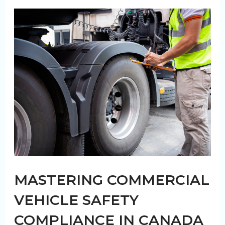
of
In-
House
vs.
Outsourced
Fleet
Washing
MASTERING COMMERCIAL
VEHICLE SAFETY
COMPLIANCE IN CANADA