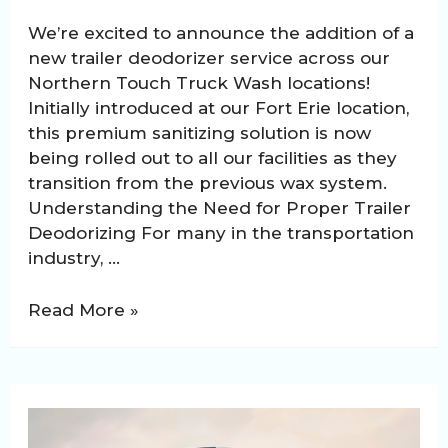
We’re excited to announce the addition of a
new trailer deodorizer service across our
Northern Touch Truck Wash locations!
Initially introduced at our Fort Erie location,
this premium sanitizing solution is now
being rolled out to all our facilities as they
transition from the previous wax system.
Understanding the Need for Proper Trailer
Deodorizing For many in the transportation
industry, …
Northern
Read More »
Touch
Introduces
Specialized
Deodorizer
for