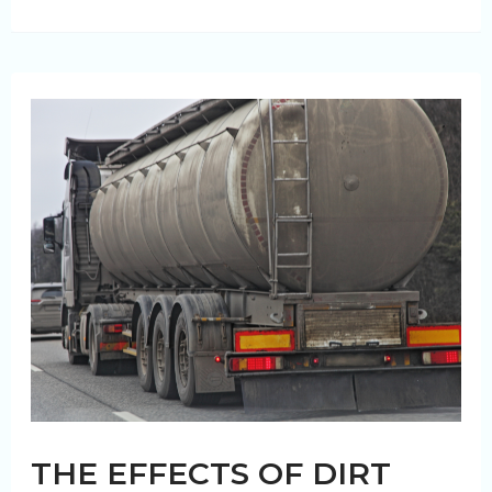
Fleet
Management:
How
Eco-
Friendly
Fleet
Washing
Boosts
Efficiency
THE EFFECTS OF DIRT