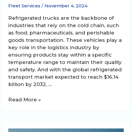
Fleet Services
/
November 4, 2024
Refrigerated trucks are the backbone of
industries that rely on the cold chain, such
as food, pharmaceuticals, and perishable
goods transportation. These vehicles play a
key role in the logistics industry by
ensuring products stay within a specific
temperature range to maintain their quality
and safety. And with the global refrigerated
transport market expected to reach $16.14
billion by 2032, …
Maintaining
Read More »
Refrigerated
Trucks,
The
Importance