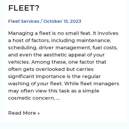
FLEET?
Fleet Services
/
October 15, 2023
Managing a fleet is no small feat. It involves
a host of factors, including maintenance,
scheduling, driver management, fuel costs,
and even the aesthetic appeal of your
vehicles. Among these, one factor that
often gets overlooked but carries
significant importance is the regular
washing of your fleet. While fleet managers
may often view this task as a simple
cosmetic concern, …
How
Read More »
often
should