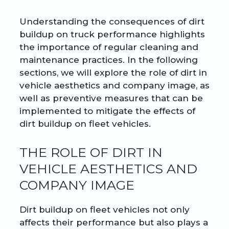
Understanding the consequences of dirt
buildup on truck performance highlights
the importance of regular cleaning and
maintenance practices. In the following
sections, we will explore the role of dirt in
vehicle aesthetics and company image, as
well as preventive measures that can be
implemented to mitigate the effects of
dirt buildup on fleet vehicles.
THE ROLE OF DIRT IN
VEHICLE AESTHETICS AND
COMPANY IMAGE
Dirt buildup on fleet vehicles not only
affects their performance but also plays a