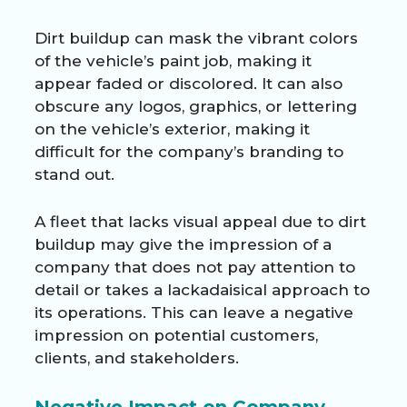
Dirt buildup can mask the vibrant colors
of the vehicle’s paint job, making it
appear faded or discolored. It can also
obscure any logos, graphics, or lettering
on the vehicle’s exterior, making it
difficult for the company’s branding to
stand out.
A fleet that lacks visual appeal due to dirt
buildup may give the impression of a
company that does not pay attention to
detail or takes a lackadaisical approach to
its operations. This can leave a negative
impression on potential customers,
clients, and stakeholders.
Negative Impact on Company