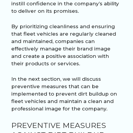
instill confidence in the company’s ability
to deliver on its promises.
By prioritizing cleanliness and ensuring
that fleet vehicles are regularly cleaned
and maintained, companies can
effectively manage their brand image
and create a positive association with
their products or services.
In the next section, we will discuss
preventive measures that can be
implemented to prevent dirt buildup on
fleet vehicles and maintain a clean and
professional image for the company.
PREVENTIVE MEASURES