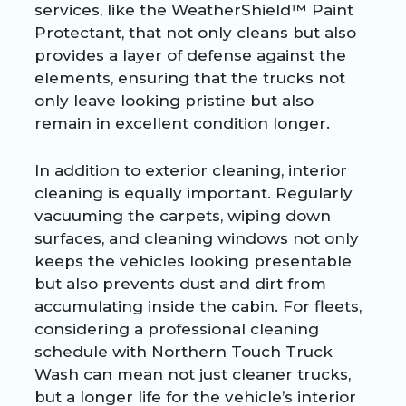
services, like the WeatherShield™ Paint
Protectant, that not only cleans but also
provides a layer of defense against the
elements, ensuring that the trucks not
only leave looking pristine but also
remain in excellent condition longer.
In addition to exterior cleaning, interior
cleaning is equally important. Regularly
vacuuming the carpets, wiping down
surfaces, and cleaning windows not only
keeps the vehicles looking presentable
but also prevents dust and dirt from
accumulating inside the cabin. For fleets,
considering a professional cleaning
schedule with Northern Touch Truck
Wash can mean not just cleaner trucks,
but a longer life for the vehicle’s interior