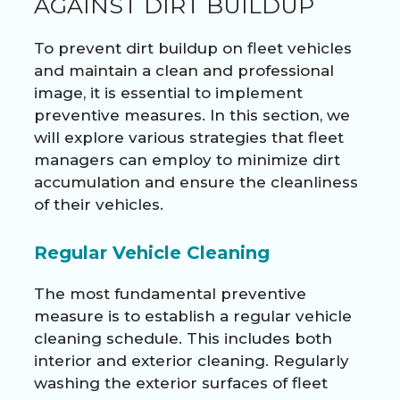
AGAINST DIRT BUILDUP
To prevent dirt buildup on fleet vehicles
and maintain a clean and professional
image, it is essential to implement
preventive measures. In this section, we
will explore various strategies that fleet
managers can employ to minimize dirt
accumulation and ensure the cleanliness
of their vehicles.
Regular Vehicle Cleaning
The most fundamental preventive
measure is to establish a regular vehicle
cleaning schedule. This includes both
interior and exterior cleaning. Regularly
washing the exterior surfaces of fleet