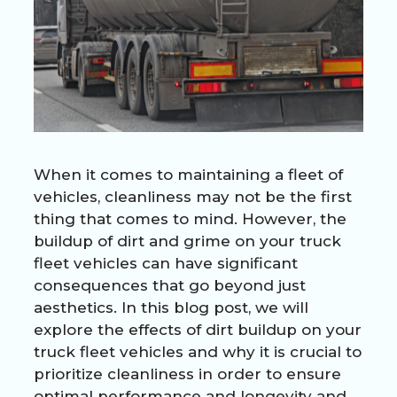
When it comes to maintaining a fleet of
vehicles, cleanliness may not be the first
thing that comes to mind. However, the
buildup of dirt and grime on your truck
fleet vehicles can have significant
consequences that go beyond just
aesthetics. In this blog post, we will
explore the effects of dirt buildup on your
truck fleet vehicles and why it is crucial to
prioritize cleanliness in order to ensure
optimal performance and longevity and