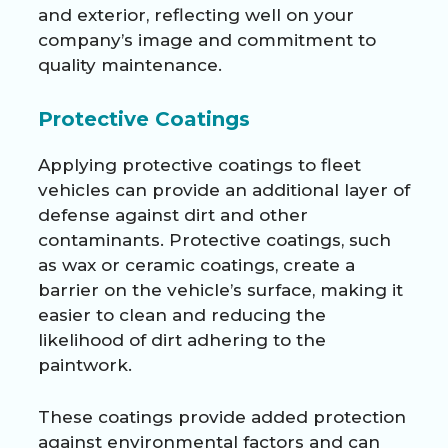
and exterior, reflecting well on your
company’s image and commitment to
quality maintenance.
Protective Coatings
Applying protective coatings to fleet
vehicles can provide an additional layer of
defense against dirt and other
contaminants. Protective coatings, such
as wax or ceramic coatings, create a
barrier on the vehicle’s surface, making it
easier to clean and reducing the
likelihood of dirt adhering to the
paintwork.
These coatings provide added protection
against environmental factors and can