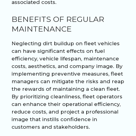
associated costs.
BENEFITS OF REGULAR
MAINTENANCE
Neglecting dirt buildup on fleet vehicles
can have significant effects on fuel
efficiency, vehicle lifespan, maintenance
costs, aesthetics, and company image. By
implementing preventive measures, fleet
managers can mitigate the risks and reap
the rewards of maintaining a clean fleet.
By prioritizing cleanliness, fleet operators
can enhance their operational efficiency,
reduce costs, and project a professional
image that instills confidence in
customers and stakeholders.