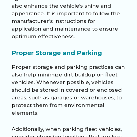
also enhance the vehicle’s shine and
appearance. It is important to follow the
manufacturer’s instructions for
application and maintenance to ensure
optimum effectiveness.
Proper Storage and Parking
Proper storage and parking practices can
also help minimize dirt buildup on fleet
vehicles. Whenever possible, vehicles
should be stored in covered or enclosed
areas, such as garages or warehouses, to
protect them from environmental
elements.
Additionally, when parking fleet vehicles,
consider choosing locations that are less