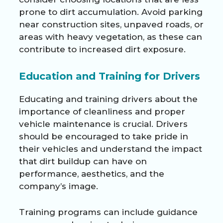
prone to dirt accumulation. Avoid parking
near construction sites, unpaved roads, or
areas with heavy vegetation, as these can
contribute to increased dirt exposure.
Education and Training for Drivers
Educating and training drivers about the
importance of cleanliness and proper
vehicle maintenance is crucial. Drivers
should be encouraged to take pride in
their vehicles and understand the impact
that dirt buildup can have on
performance, aesthetics, and the
company’s image.
Training programs can include guidance