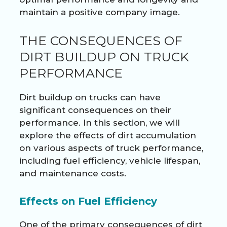
maintain a positive company image.
THE CONSEQUENCES OF
DIRT BUILDUP ON TRUCK
PERFORMANCE
Dirt buildup on trucks can have
significant consequences on their
performance. In this section, we will
explore the effects of dirt accumulation
on various aspects of truck performance,
including fuel efficiency, vehicle lifespan,
and maintenance costs.
Effects on Fuel Efficiency
One of the primary consequences of dirt