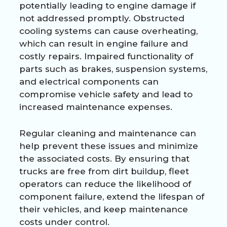
potentially leading to engine damage if
not addressed promptly. Obstructed
cooling systems can cause overheating,
which can result in engine failure and
costly repairs. Impaired functionality of
parts such as brakes, suspension systems,
and electrical components can
compromise vehicle safety and lead to
increased maintenance expenses.
Regular cleaning and maintenance can
help prevent these issues and minimize
the associated costs. By ensuring that
trucks are free from dirt buildup, fleet
operators can reduce the likelihood of
component failure, extend the lifespan of
their vehicles, and keep maintenance
costs under control.