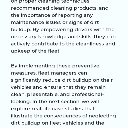
on proper cleaning techniques,
recommended cleaning products, and
the importance of reporting any
maintenance issues or signs of dirt
buildup. By empowering drivers with the
necessary knowledge and skills, they can
actively contribute to the cleanliness and
upkeep of the fleet.
By implementing these preventive
measures, fleet managers can
significantly reduce dirt buildup on their
vehicles and ensure that they remain
clean, presentable, and professional-
looking. In the next section, we will
explore real-life case studies that
illustrate the consequences of neglecting
dirt buildup on fleet vehicles and the