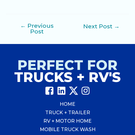
←
Previous
Next Post
→
Post
Post
navigation
PERFECT FOR
TRUCKS + RV'S
HOME
TRUCK + TRAILER
RV + MOTOR HOME
MOBILE TRUCK WASH