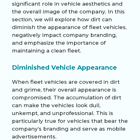
significant role in vehicle aesthetics and
the overall image of the company. In this
section, we will explore how dirt can
diminish the appearance of fleet vehicles,
negatively impact company branding,
and emphasize the importance of
maintaining a clean fleet.
Diminished Vehicle Appearance
When fleet vehicles are covered in dirt
and grime, their overall appearance is
compromised. The accumulation of dirt
can make the vehicles look dull,
unkempt, and unprofessional. This is
particularly true for vehicles that bear the
company’s branding and serve as mobile
advertisements.