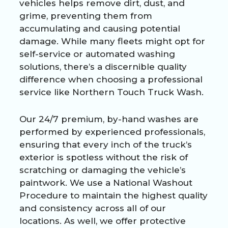
vehicles helps remove dirt, dust, and
grime, preventing them from
accumulating and causing potential
damage. While many fleets might opt for
self-service or automated washing
solutions, there’s a discernible quality
difference when choosing a professional
service like
Northern Touch Truck Wash
.
Our 24/7 premium, by-hand washes are
performed by experienced professionals,
ensuring that every inch of the truck’s
exterior is spotless without the risk of
scratching or damaging the vehicle’s
paintwork. We use a National Washout
Procedure to maintain the highest quality
and consistency across all of our
locations. As well, we offer protective