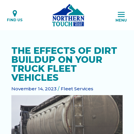
Skip
to
content
FIND US
MENU
THE EFFECTS OF DIRT
BUILDUP ON YOUR
TRUCK FLEET
VEHICLES
November 14, 2023
/
Fleet Services