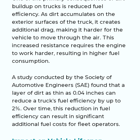
buildup on trucks is reduced fuel
efficiency. As dirt accumulates on the
exterior surfaces of the truck, it creates
additional drag, making it harder for the
vehicle to move through the air. This
increased resistance requires the engine
to work harder, resulting in higher fuel
consumption.
A study conducted by the Society of
Automotive Engineers (SAE) found that a
layer of dirt as thin as 0.04 inches can
reduce a truck’s fuel efficiency by up to
2%. Over time, this reduction in fuel
efficiency can result in significant
additional fuel costs for fleet operators.