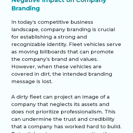
Branding
In today’s competitive business
landscape, company branding is crucial
for establishing a strong and
recognizable identity. Fleet vehicles serve
as moving billboards that can promote
the company’s brand and values.
However, when these vehicles are
covered in dirt, the intended branding
message is lost.
A dirty fleet can project an image of a
company that neglects its assets and
does not prioritize professionalism. This
can undermine the trust and credibility
that a company has worked hard to build.