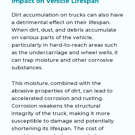
Impact on Vehicle Lifespan
Dirt accumulation on trucks can also have
a detrimental effect on their lifespan.
When dirt, dust, and debris accumulate
on various parts of the vehicle,
particularly in hard-to-reach areas such
as the undercarriage and wheel wells, it
can trap moisture and other corrosive
substances.
This moisture, combined with the
abrasive properties of dirt, can lead to
accelerated corrosion and rusting.
Corrosion weakens the structural
integrity of the truck, making it more
susceptible to damage and potentially
shortening its lifespan. The cost of