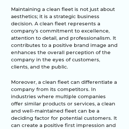
Maintaining a clean fleet is not just about
aesthetics; it is a strategic business
decision. A clean fleet represents a
company’s commitment to excellence,
attention to detail, and professionalism. It
contributes to a positive brand image and
enhances the overall perception of the
company in the eyes of customers,
clients, and the public.
Moreover, a clean fleet can differentiate a
company from its competitors. In
industries where multiple companies
offer similar products or services, a clean
and well-maintained fleet can be a
deciding factor for potential customers. It
can create a positive first impression and