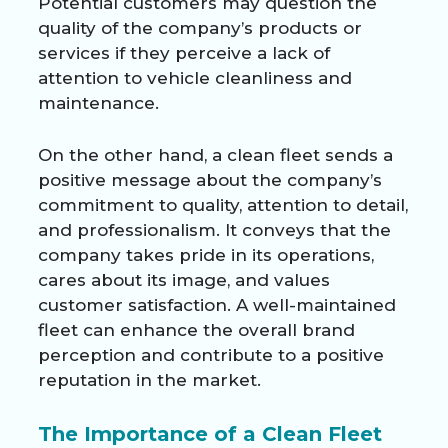
Potential customers may question the
quality of the company’s products or
services if they perceive a lack of
attention to vehicle cleanliness and
maintenance.
On the other hand, a clean fleet sends a
positive message about the company’s
commitment to quality, attention to detail,
and professionalism. It conveys that the
company takes pride in its operations,
cares about its image, and values
customer satisfaction. A well-maintained
fleet can enhance the overall brand
perception and contribute to a positive
reputation in the market.
The Importance of a Clean Fleet