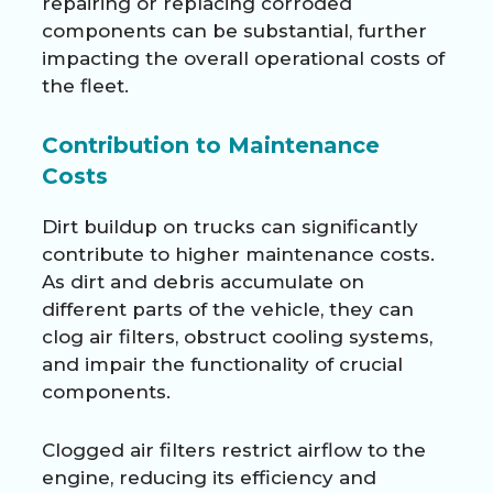
repairing or replacing corroded
components can be substantial, further
impacting the overall operational costs of
the fleet.
Contribution to Maintenance
Costs
Dirt buildup on trucks can significantly
contribute to higher maintenance costs.
As dirt and debris accumulate on
different parts of the vehicle, they can
clog air filters, obstruct cooling systems,
and impair the functionality of crucial
components.
Clogged air filters restrict airflow to the
engine, reducing its efficiency and